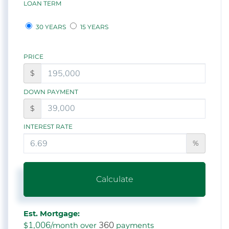
LOAN TERM
30 YEARS
15 YEARS
PRICE
$
DOWN PAYMENT
$
INTEREST RATE
%
Calculate
Est. Mortgage:
1,006
360
$
/month over
payments