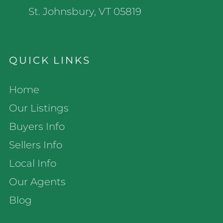
St. Johnsbury, VT 05819
QUICK LINKS
Home
Our Listings
Buyers Info
Sellers Info
Local Info
Our Agents
Blog