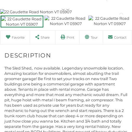
Favorite
Share
Print
Tour
Contact
The Sled Shed,. now available. Legendary snowmobile location.
Amazing location for snowmobilers, almost abutting the trail
groomer garage! Be first to set your tracks on new trail! Two
buildings one being a commercial garage with apartment
above. Tenants in place with rental income. Garage has
everything and more that most any mechanic would dream. Full
pit, huge hoist with metal I beam framing, air compressor. This
has been used as private use for years but ready for any
mechanic to hang out the wrench and start repairs. There is a 2
bunk room club house that can sleep 4 or more depending on
just how close you wanna be. Kitchen and 3/4 bath and totally
separate from the garage. Has a very long rental history. New
metal roof on BOTH buildings. Brand new set of heavy duty stairs