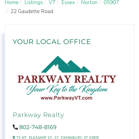
Home
Listings
VT
Essex
Norton
05907
22 Gaudette Road
YOUR LOCAL OFFICE
Parkway Realty
802-748-8169
75 MT. PLEASANT ST.,
ST. JOHNSBURY,
VT
05819