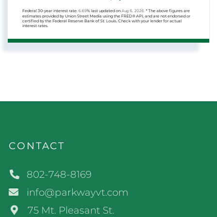
Federal 30-year interest rate:
6.69
% last updated on
Aug 6, 2026.
* The above figures are
estimates provided by Union Street Media using the FRED® API, and are not endorsed or
certified by the Federal Reserve Bank of St. Louis. Check with your lender for actual
interest rates.
CONTACT
802-748-8169
info@parkwayvt.com
75 Mt. Pleasant St.