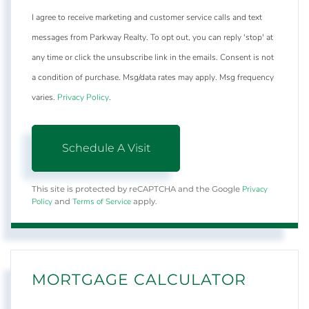
I agree to receive marketing and customer service calls and text
messages from Parkway Realty. To opt out, you can reply 'stop' at
any time or click the unsubscribe link in the emails. Consent is not
a condition of purchase. Msg/data rates may apply. Msg frequency
varies.
Privacy Policy
.
Privacy
This site is protected by reCAPTCHA and the Google
Policy
Terms of Service
and
apply.
MORTGAGE CALCULATOR