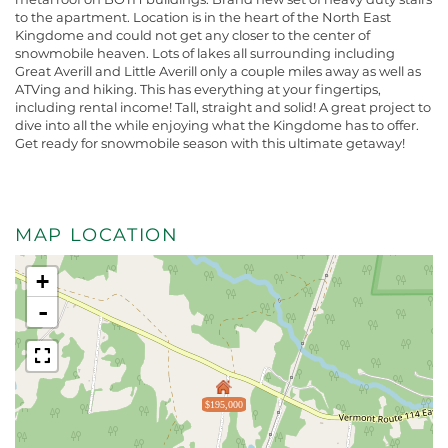
to the apartment. Location is in the heart of the North East
Kingdome and could not get any closer to the center of
snowmobile heaven. Lots of lakes all surrounding including
Great Averill and Little Averill only a couple miles away as well as
ATVing and hiking. This has everything at your fingertips,
including rental income! Tall, straight and solid! A great project to
dive into all the while enjoying what the Kingdome has to offer.
Get ready for snowmobile season with this ultimate getaway!
MAP LOCATION
+
-
$195,000