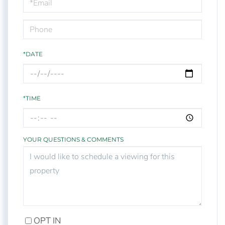
Visit
*DATE
*TIME
YOUR QUESTIONS & COMMENTS
OPT IN