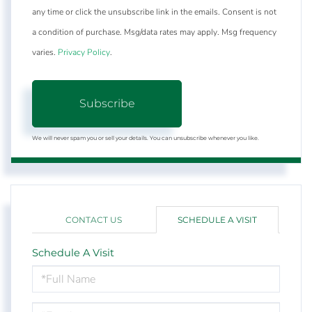
any time or click the unsubscribe link in the emails. Consent is not
a condition of purchase. Msg/data rates may apply. Msg frequency
varies.
Privacy Policy
.
Subscribe
We will never spam you or sell your details. You can unsubscribe whenever you like.
CONTACT US
SCHEDULE A VISIT
Schedule A Visit
Schedule
a