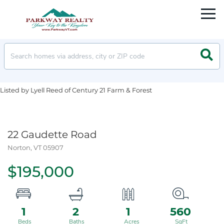
Men
Searc
Listed by Lyell Reed of Century 21 Farm & Forest
22 Gaudette Road
Norton,
VT
05907
$195,000
1
2
1
560