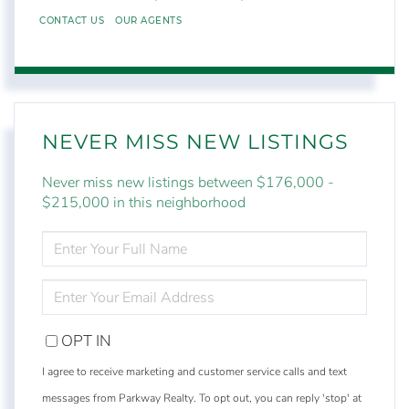
CONTACT US
OUR AGENTS
NEVER MISS NEW LISTINGS
Never miss new listings between $176,000 -
$215,000 in this neighborhood
ENTER
FULL
NAME
ENTER
YOUR
EMAIL
OPT IN
I agree to receive marketing and customer service calls and text
messages from Parkway Realty. To opt out, you can reply 'stop' at