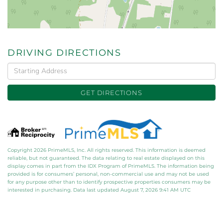
DRIVING DIRECTIONS
Driving
Directions
GET DIRECTIONS
Copyright 2026 PrimeMLS, Inc. All rights reserved. This information is deemed
reliable, but not guaranteed. The data relating to real estate displayed on this
display comes in part from the IDX Program of PrimeMLS. The information being
provided is for consumers’ personal, non-commercial use and may not be used
for any purpose other than to identify prospective properties consumers may be
interested in purchasing. Data last updated August 7, 2026 9:41 AM UTC