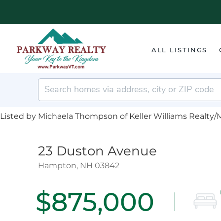
ALL LISTINGS
Listed by Michaela Thompson of Keller Williams Realty/
23 Duston Avenue
Hampton,
NH
03842
$875,000