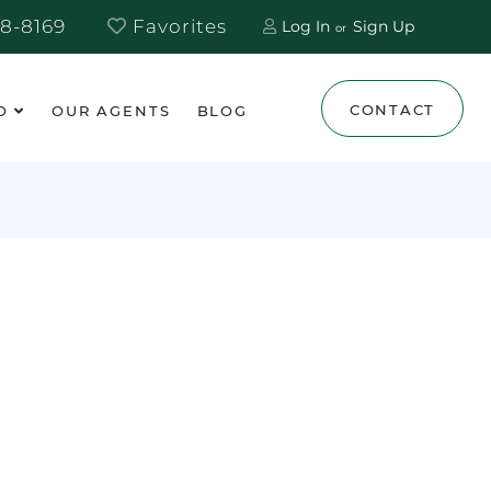
8-8169
Favorites
Log In
Sign Up
CONTACT
O
OUR AGENTS
BLOG