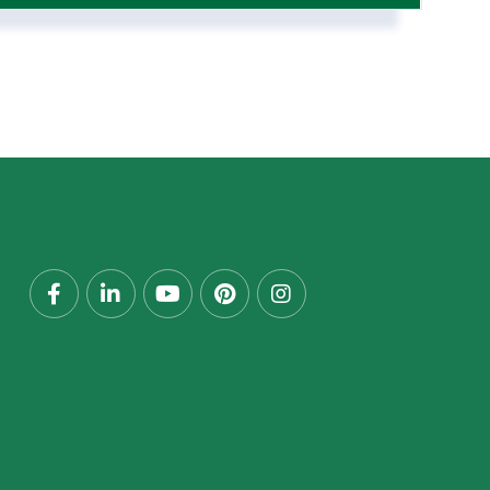
Facebook
Linkedin
Youtube
Pinterest
Instagram