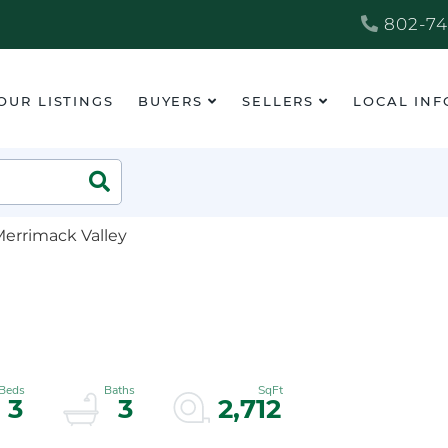
802-74
OUR LISTINGS
BUYERS
SELLERS
LOCAL INF
Search
Merrimack Valley
3
3
2,712