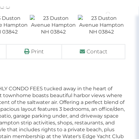
Print
Contact
HLY CONDO FEES tucked away in the heart of
oot townhome boasts beautiful harbor views where
t of the saltwater air. Offering a perfect blend of
pacious layout features 3 bedrooms, an office/den,
a patio, garage parking under, and driveway space
Hampton strip activities, shops, restaurants, and
yle that includes rights to a private beach, plus
 obtain membership at the Water's Edge Yacht Club