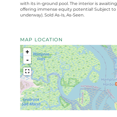
with its in-ground pool. The interior is await
offering immense equity potential! Subject to 
underway). Sold As-Is, As-Seen.
MAP LOCATION
+
-