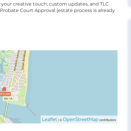
ing your creative touch, custom updates, and TLC
Probate Court Approval (estate process is already
$875,000
Leaflet
OpenStreetMap
| ©
contributors