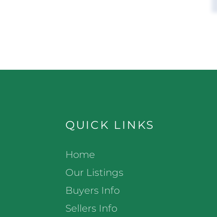
QUICK LINKS
Home
Our Listings
Buyers Info
Sellers Info