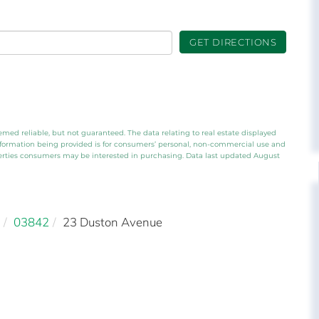
GET DIRECTIONS
emed reliable, but not guaranteed. The data relating to real estate displayed
nformation being provided is for consumers’ personal, non-commercial use and
perties consumers may be interested in purchasing. Data last updated August
03842
23 Duston Avenue