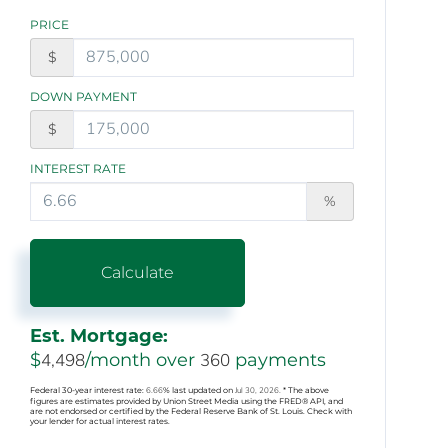
PRICE
$
DOWN PAYMENT
$
INTEREST RATE
%
Calculate
Est. Mortgage:
$
4,498
/month over
360
payments
Federal 30-year interest rate:
6.66
% last updated on
Jul 30, 2026.
* The above
figures are estimates provided by Union Street Media using the FRED® API, and
are not endorsed or certified by the Federal Reserve Bank of St. Louis. Check with
your lender for actual interest rates.