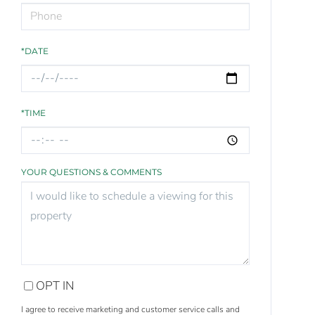
*DATE
*TIME
YOUR QUESTIONS & COMMENTS
OPT IN
I agree to receive marketing and customer service calls and