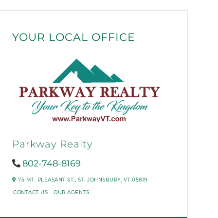
YOUR LOCAL OFFICE
Parkway Realty
802-748-8169
75 MT. PLEASANT ST.,
ST. JOHNSBURY,
VT
05819
CONTACT US
OUR AGENTS