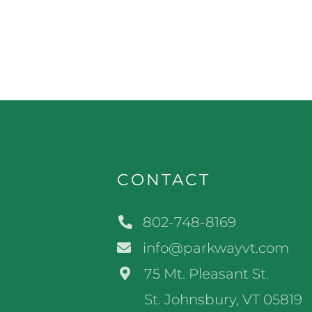
CONTACT
802-748-8169
info@parkwayvt.com
75 Mt. Pleasant St.
St. Johnsbury, VT 05819