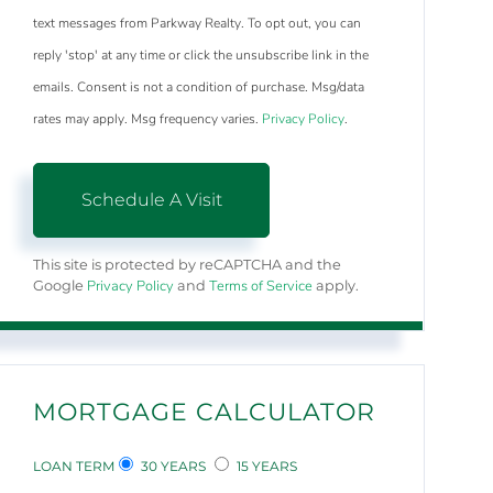
text messages from Parkway Realty. To opt out, you can
reply 'stop' at any time or click the unsubscribe link in the
emails. Consent is not a condition of purchase. Msg/data
rates may apply. Msg frequency varies.
Privacy Policy
.
This site is protected by reCAPTCHA and the
Privacy Policy
Terms of Service
Google
and
apply.
MORTGAGE CALCULATOR
LOAN TERM
30 YEARS
15 YEARS