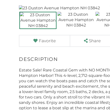
Favorite
Share
Estate Sale! Rare Coastal Gem with NO MONT
Hampton Harbor! This 4-level, 2,712-square-f
you can watch the boats pass and catch the scen
peaceful serenity and beach excitement, the s
a lower-level family room, 2.5 baths, 2 decks, 
for two cars. Only a short stroll to the vibrant 
sandy shores. Enjoy an incredible coastal lifest
option to lease a boat slip at the marina and