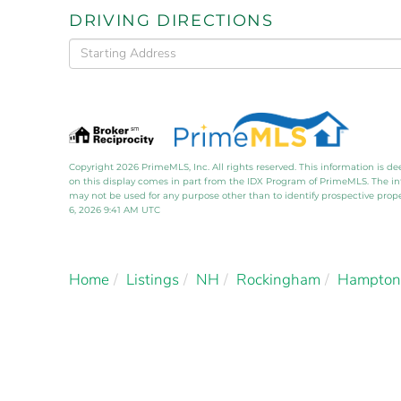
DRIVING DIRECTIONS
Driving
Directions
Copyright 2026 PrimeMLS, Inc. All rights reserved. This information is de
on this display comes in part from the IDX Program of PrimeMLS. The i
may not be used for any purpose other than to identify prospective pro
6, 2026 9:41 AM UTC
Home
Listings
NH
Rockingham
Hampton