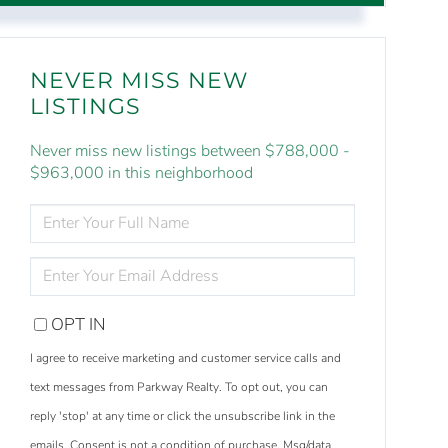
NEVER MISS NEW
LISTINGS
Never miss new listings between $788,000 -
$963,000 in this neighborhood
ENTER
FULL
NAME
ENTER
YOUR
EMAIL
OPT IN
I agree to receive marketing and customer service calls and
text messages from Parkway Realty. To opt out, you can
reply 'stop' at any time or click the unsubscribe link in the
emails. Consent is not a condition of purchase. Msg/data