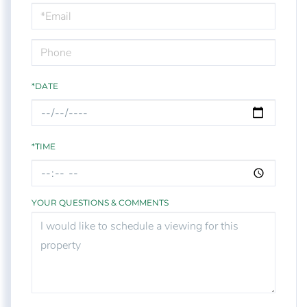
Visit
*DATE
*TIME
YOUR QUESTIONS & COMMENTS