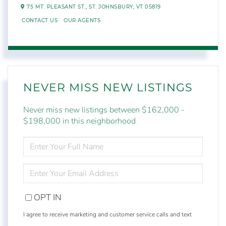
75 MT. PLEASANT ST.,
ST. JOHNSBURY,
VT
05819
CONTACT US
OUR AGENTS
NEVER MISS NEW LISTINGS
Never miss new listings between $162,000 -
$198,000 in this neighborhood
ENTER
FULL
NAME
ENTER
YOUR
EMAIL
OPT IN
I agree to receive marketing and customer service calls and text