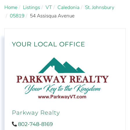
Home
Listings
VT
Caledonia
St. Johnsbury
05819
54 Assisqua Avenue
YOUR LOCAL OFFICE
Parkway Realty
802-748-8169