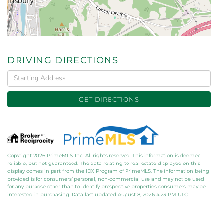
DRIVING DIRECTIONS
Driving
Directions
GET DIRECTIONS
Copyright 2026 PrimeMLS, Inc. All rights reserved. This information is deemed
reliable, but not guaranteed. The data relating to real estate displayed on this
display comes in part from the IDX Program of PrimeMLS. The information being
provided is for consumers’ personal, non-commercial use and may not be used
for any purpose other than to identify prospective properties consumers may be
interested in purchasing. Data last updated August 8, 2026 4:23 PM UTC