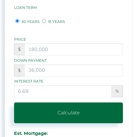
LOAN TERM
30 YEARS
15 YEARS
PRICE
$
DOWN PAYMENT
$
INTEREST RATE
%
Calculate
Est. Mortgage: