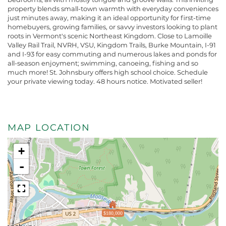
property blends small-town warmth with everyday conveniences
just minutes away, making it an ideal opportunity for first-time
homebuyers, growing families, or savvy investors looking to plant
roots in Vermont's scenic Northeast Kingdom. Close to Lamoille
Valley Rail Trail, NVRH, VSU, Kingdom Trails, Burke Mountain, I-91
and I-93 for easy commuting and numerous lakes and ponds for
all-season enjoyment; swimming, canoeing, fishing and so
much more! St. Johnsbury offers high school choice. Schedule
your private viewing today. 48 hours notice. Motivated seller!
MAP LOCATION
+
-
$180,000