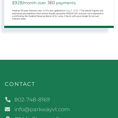
928
360
$
/month over
payments
Federal 30-year interest rate:
6.69
% last updated on
Aug 6, 2026.
* The above figures are
estimates provided by Union Street Media using the FRED® API, and are not endorsed or
certified by the Federal Reserve Bank of St. Louis. Check with your lender for actual
interest rates.
CONTACT
802-748-8169
info@parkwayvt.com