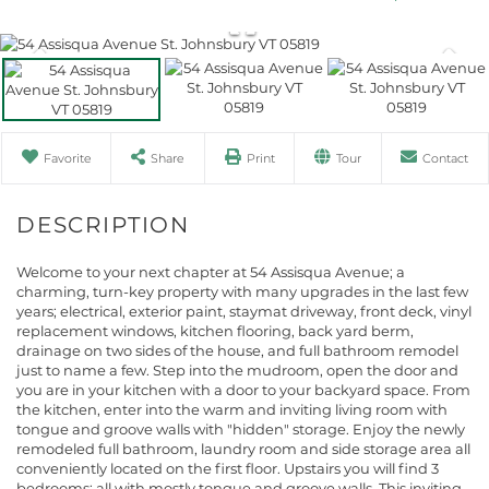
Favorite
Share
Print
Tour
Contact
Welcome to your next chapter at 54 Assisqua Avenue; a
charming, turn-key property with many upgrades in the last few
years; electrical, exterior paint, staymat driveway, front deck, vinyl
replacement windows, kitchen flooring, back yard berm,
drainage on two sides of the house, and full bathroom remodel
just to name a few. Step into the mudroom, open the door and
you are in your kitchen with a door to your backyard space. From
the kitchen, enter into the warm and inviting living room with
tongue and groove walls with "hidden" storage. Enjoy the newly
remodeled full bathroom, laundry room and side storage area all
conveniently located on the first floor. Upstairs you will find 3
bedrooms; all with mostly tongue and groove walls. This inviting