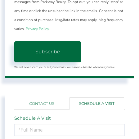
messages from Parkway Realty. To opt out, you can reply 'stop' at
any time or click the unsubscribe link in the emails. Consent is not
a condition of purchase. Msg/data rates may apply. Msg frequency
varies.
Privacy Policy
.
Subscribe
We will never spam you or sell your details. You can unsubscribe whenever you like.
CONTACT US
SCHEDULE A VISIT
Schedule A Visit
Schedule
a