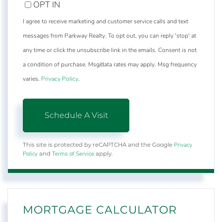
OPT IN
I agree to receive marketing and customer service calls and text
messages from Parkway Realty. To opt out, you can reply 'stop' at
any time or click the unsubscribe link in the emails. Consent is not
a condition of purchase. Msg/data rates may apply. Msg frequency
varies.
Privacy Policy
.
Privacy
This site is protected by reCAPTCHA and the Google
Policy
Terms of Service
and
apply.
MORTGAGE CALCULATOR