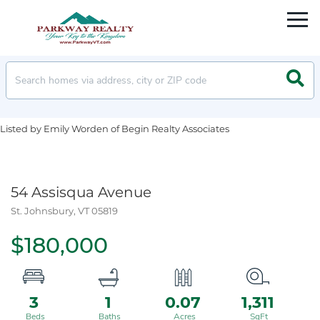
Men
Searc
Listed by Emily Worden of Begin Realty Associates
54 Assisqua Avenue
St. Johnsbury,
VT
05819
$180,000
3
1
0.07
1,311