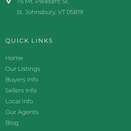
75 Mt. Pleasant St.
St. Johnsbury, VT 05819
QUICK LINKS
Home
Our Listings
Buyers Info
Sellers Info
Local Info
Our Agents
Blog