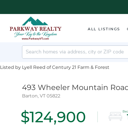
ALL LISTINGS
Listed by Lyell Reed of Century 21 Farm & Forest
493 Wheeler Mountain Roa
Barton,
VT
05822
$124,900