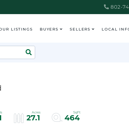
802-74
OUR LISTINGS
BUYERS
SELLERS
LOCAL INF
Search
d
1
27.1
464