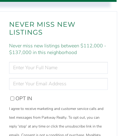
NEVER MISS NEW
LISTINGS
Never miss new listings between $112,000 -
$137,000 in this neighborhood
ENTER
FULL
NAME
ENTER
YOUR
EMAIL
OPT IN
I agree to receive marketing and customer service calls and
text messages from Parkway Realty. To opt out, you can
reply 'stop' at any time or click the unsubscribe link in the
emails. Consent is not a condition of purchase. Msg/data