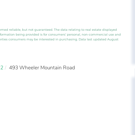
emed reliable, but not guaranteed. The data relating to real estate displayed
nformation being provided is for consumers’ personal, non-commercial use and
perties consumers may be interested in purchasing. Data last updated August
22
493 Wheeler Mountain Road