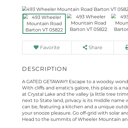
Favorite
Share
A GATED GETAWAY!! Escape to a woodsy wonderla
With cliffs and erratic's galore, this place is 
at Crystal Lake and the valley (a little tree tr
next to State land, privacy is its middle name
can be, featuring a kitchen and a unique outdo
your snooze pleasure. Go off-grid with solar 
Head to the summits of Wheeler Mountain an