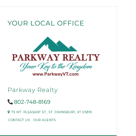
YOUR LOCAL OFFICE
Parkway Realty
802-748-8169
75 MT. PLEASANT ST.,
ST. JOHNSBURY,
VT
05819
CONTACT US
OUR AGENTS