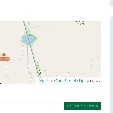
$124,900
Leaflet
OpenStreetMap
| ©
contributors
GET DIRECTIONS