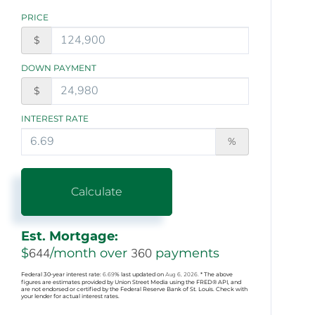
PRICE
$
DOWN PAYMENT
$
INTEREST RATE
%
Calculate
Est. Mortgage:
$
644
/month over
360
payments
Federal 30-year interest rate:
6.69
% last updated on
Aug 6, 2026.
* The above
figures are estimates provided by Union Street Media using the FRED® API, and
are not endorsed or certified by the Federal Reserve Bank of St. Louis. Check with
your lender for actual interest rates.