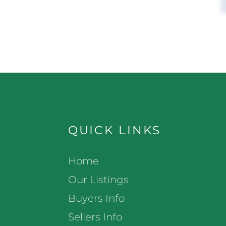
QUICK LINKS
Home
Our Listings
Buyers Info
Sellers Info