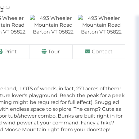
Print
Tour
Contact
nd,.. LOTS of woods, in fact, 27.1 acres of them!
a nature lover's playground. Reach the peak for a peek
imming might be required for full effect). Snuggled
 with endless space to explore. The camp? Cute as
or tub/shower combo. Bunks are built right in for
and wind power at your command. Fancy a hike?
d Moose Mountain right from your doorstep!