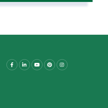
Facebook
Linkedin
Youtube
Pinterest
Instagram