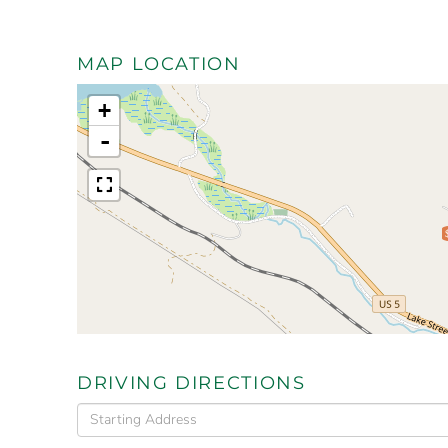
MAP LOCATION
+
-
DRIVING DIRECTIONS
Driving
Directions