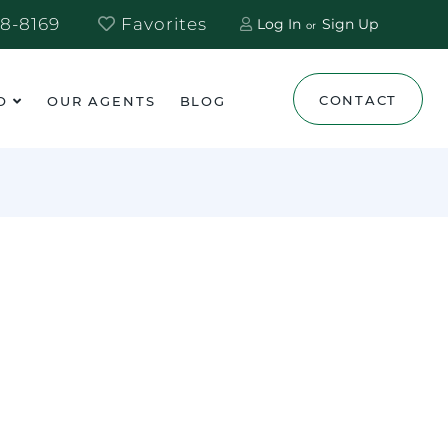
8-8169
Favorites
Log In
Sign Up
CONTACT
O
OUR AGENTS
BLOG