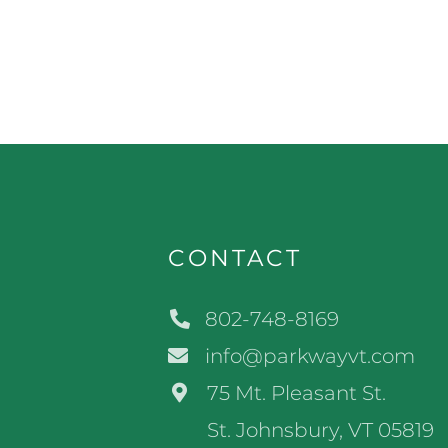
CONTACT
802-748-8169
info@parkwayvt.com
75 Mt. Pleasant St.
St. Johnsbury, VT 05819