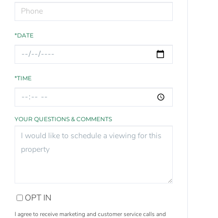
*DATE
*TIME
YOUR QUESTIONS & COMMENTS
OPT IN
I agree to receive marketing and customer service calls and