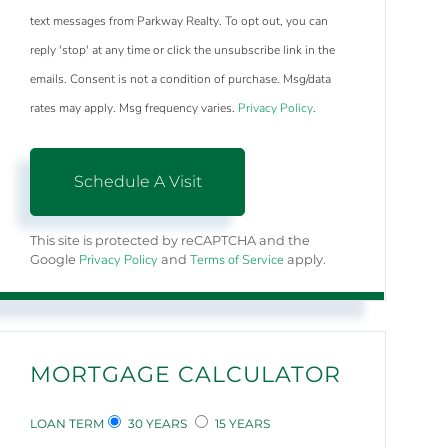
text messages from Parkway Realty. To opt out, you can
reply 'stop' at any time or click the unsubscribe link in the
emails. Consent is not a condition of purchase. Msg/data
rates may apply. Msg frequency varies.
Privacy Policy
.
This site is protected by reCAPTCHA and the
Privacy Policy
Terms of Service
Google
and
apply.
MORTGAGE CALCULATOR
LOAN TERM
30 YEARS
15 YEARS