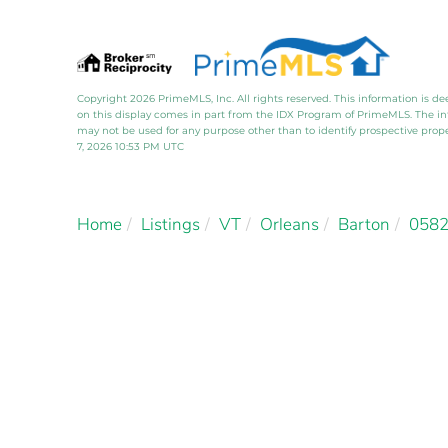
Copyright 2026 PrimeMLS, Inc. All rights reserved. This information is de
on this display comes in part from the IDX Program of PrimeMLS. The i
may not be used for any purpose other than to identify prospective pro
7, 2026 10:53 PM UTC
Home
Listings
VT
Orleans
Barton
058