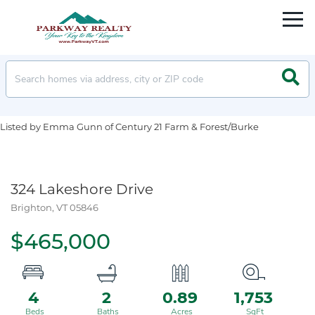
Men
Searc
Listed by Emma Gunn of Century 21 Farm & Forest/Burke
324 Lakeshore Drive
Brighton,
VT
05846
$465,000
4
2
0.89
1,753