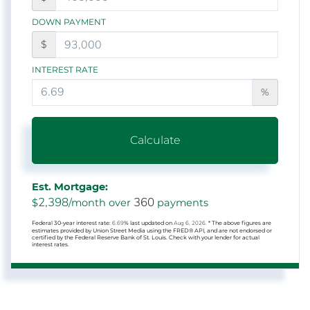
DOWN PAYMENT
$
INTEREST RATE
%
Calculate
Est. Mortgage:
2,398
360
$
/month over
payments
Federal 30-year interest rate:
6.69
% last updated on
Aug 6, 2026.
* The above figures are
estimates provided by Union Street Media using the FRED® API, and are not endorsed or
certified by the Federal Reserve Bank of St. Louis. Check with your lender for actual
interest rates.