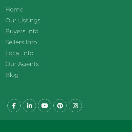
Home
Our Listings
Buyers Info
Sellers Info
Local Info
Our Agents
Blog
Facebook
Linkedin
Youtube
Pinterest
Instagram