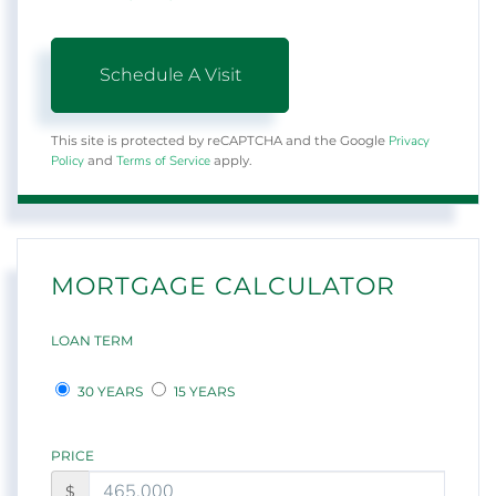
Privacy
This site is protected by reCAPTCHA and the Google
Policy
Terms of Service
and
apply.
MORTGAGE CALCULATOR
LOAN TERM
30 YEARS
15 YEARS
PRICE
$