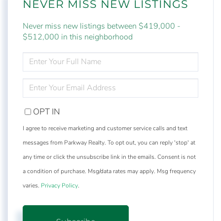
NEVER MISS NEW LISTINGS
Never miss new listings between $419,000 -
$512,000 in this neighborhood
ENTER
FULL
NAME
ENTER
YOUR
EMAIL
OPT IN
I agree to receive marketing and customer service calls and text
messages from Parkway Realty. To opt out, you can reply 'stop' at
any time or click the unsubscribe link in the emails. Consent is not
a condition of purchase. Msg/data rates may apply. Msg frequency
varies.
Privacy Policy
.