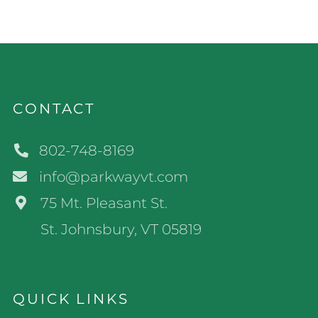
CONTACT
802-748-8169
info@parkwayvt.com
75 Mt. Pleasant St.
St. Johnsbury, VT 05819
QUICK LINKS