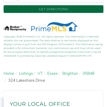
Directions
GET DIRECTIONS
Copyright 2026 PrimeMLS, Inc. All rights reserved. This information is deemed
reliable, but not guaranteed. The data relating to real estate displayed on this
display comes in part from the IDX Program of PrimeMLS. The information being
provided is for consumers’ personal, non-commercial use and may not be used
for any purpose other than to identify prospective properties consumers may be
interested in purchasing. Data last updated August 7, 2026 6:08 PM UTC
Home
Listings
VT
Essex
Brighton
05846
324 Lakeshore Drive
YOUR LOCAL OFFICE