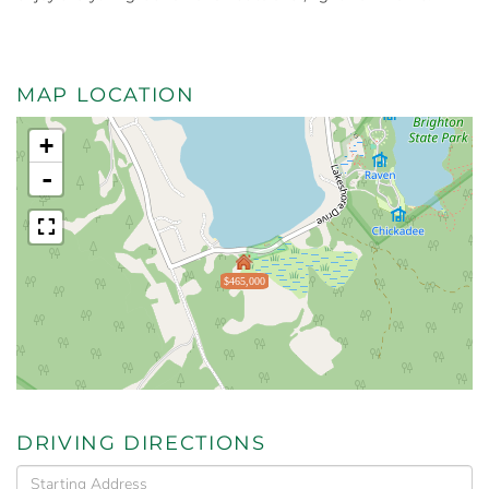
MAP LOCATION
+
-
$465,000
DRIVING DIRECTIONS
Driving