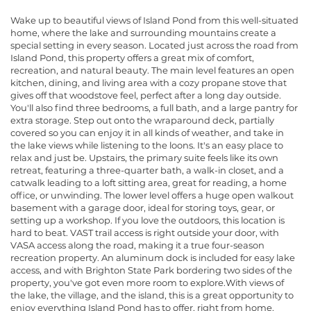
Wake up to beautiful views of Island Pond from this well-situated
home, where the lake and surrounding mountains create a
special setting in every season. Located just across the road from
Island Pond, this property offers a great mix of comfort,
recreation, and natural beauty. The main level features an open
kitchen, dining, and living area with a cozy propane stove that
gives off that woodstove feel, perfect after a long day outside.
You'll also find three bedrooms, a full bath, and a large pantry for
extra storage. Step out onto the wraparound deck, partially
covered so you can enjoy it in all kinds of weather, and take in
the lake views while listening to the loons. It's an easy place to
relax and just be. Upstairs, the primary suite feels like its own
retreat, featuring a three-quarter bath, a walk-in closet, and a
catwalk leading to a loft sitting area, great for reading, a home
office, or unwinding. The lower level offers a huge open walkout
basement with a garage door, ideal for storing toys, gear, or
setting up a workshop. If you love the outdoors, this location is
hard to beat. VAST trail access is right outside your door, with
VASA access along the road, making it a true four-season
recreation property. An aluminum dock is included for easy lake
access, and with Brighton State Park bordering two sides of the
property, you've got even more room to explore.With views of
the lake, the village, and the island, this is a great opportunity to
enjoy everything Island Pond has to offer, right from home.