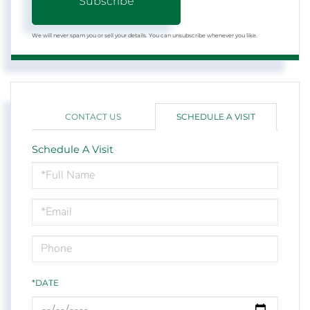
Subscribe
We will never spam you or sell your details. You can unsubscribe whenever you like.
CONTACT US
SCHEDULE A VISIT
Schedule A Visit
Schedule
a
Visit
*DATE