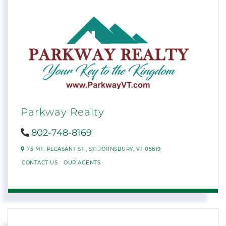
Parkway Realty
802-748-8169
75 MT. PLEASANT ST.,
ST. JOHNSBURY,
VT
05819
CONTACT US
OUR AGENTS