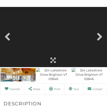
Favorite
Share
Print
Tour
Contact