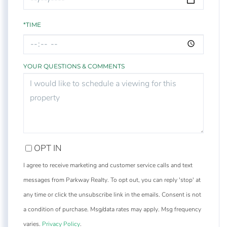
*TIME
YOUR QUESTIONS & COMMENTS
OPT IN
I agree to receive marketing and customer service calls and text
messages from Parkway Realty. To opt out, you can reply 'stop' at
any time or click the unsubscribe link in the emails. Consent is not
a condition of purchase. Msg/data rates may apply. Msg frequency
varies.
Privacy Policy
.