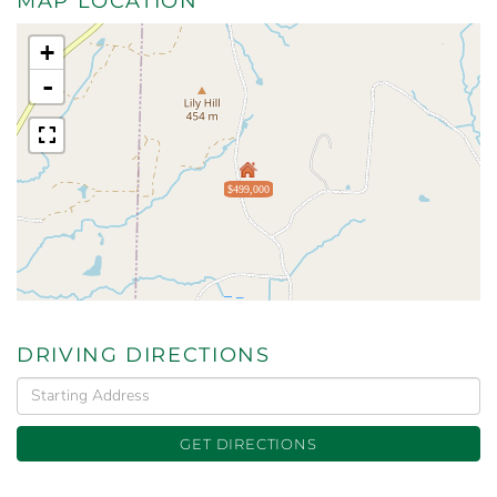
MAP LOCATION
+
-
$499,000
DRIVING DIRECTIONS
Driving
Directions
GET DIRECTIONS