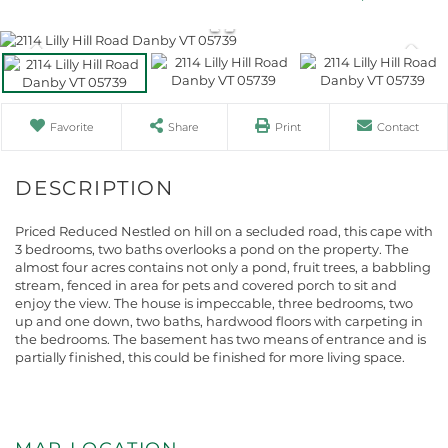
Favorite
Share
Print
Contact
Priced Reduced Nestled on hill on a secluded road, this cape with
3 bedrooms, two baths overlooks a pond on the property. The
almost four acres contains not only a pond, fruit trees, a babbling
stream, fenced in area for pets and covered porch to sit and
enjoy the view. The house is impeccable, three bedrooms, two
up and one down, two baths, hardwood floors with carpeting in
the bedrooms. The basement has two means of entrance and is
partially finished, this could be finished for more living space.