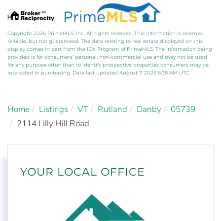
Copyright 2026 PrimeMLS, Inc. All rights reserved. This information is deemed
reliable, but not guaranteed. The data relating to real estate displayed on this
display comes in part from the IDX Program of PrimeMLS. The information being
provided is for consumers’ personal, non-commercial use and may not be used
for any purpose other than to identify prospective properties consumers may be
interested in purchasing. Data last updated August 7, 2026 6:38 AM UTC
Home
Listings
VT
Rutland
Danby
05739
2114 Lilly Hill Road
YOUR LOCAL OFFICE