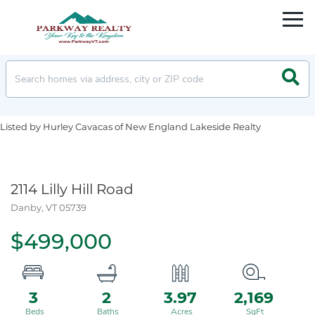
Men
Searc
Listed by Hurley Cavacas of New England Lakeside Realty
2114 Lilly Hill Road
Danby,
VT
05739
$499,000
3
2
3.97
2,169