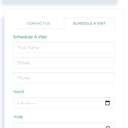
CONTACT US
SCHEDULE A VISIT
Schedule A Visit
Schedule
a
Visit
*DATE
*TIME