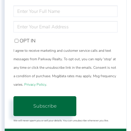
ENTER
FULL
NAME
ENTER
YOUR
EMAIL
OPT IN
I agree to receive marketing and customer service calls and text
messages from Parkway Realty. To opt out, you can reply 'stop' at
any time or click the unsubscribe link in the emails. Consent is not
a condition of purchase. Msg/data rates may apply. Msg frequency
varies.
Privacy Policy
.
Subscribe
We will never spam you or sell your details. You can unsubscribe whenever you like.