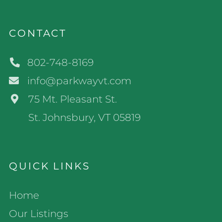
CONTACT
802-748-8169
info@parkwayvt.com
75 Mt. Pleasant St.
St. Johnsbury, VT 05819
QUICK LINKS
Home
Our Listings