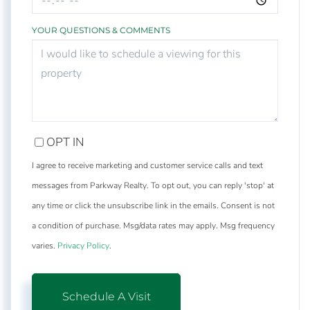
YOUR QUESTIONS & COMMENTS
OPT IN
I agree to receive marketing and customer service calls and text
messages from Parkway Realty. To opt out, you can reply 'stop' at
any time or click the unsubscribe link in the emails. Consent is not
a condition of purchase. Msg/data rates may apply. Msg frequency
varies.
Privacy Policy
.