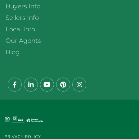
Buyers Info
Sellers Info
Local Info
Our Agents
Blog
Facebook
Linkedin
Youtube
Pinterest
Instagram
PRIVACY POLICY