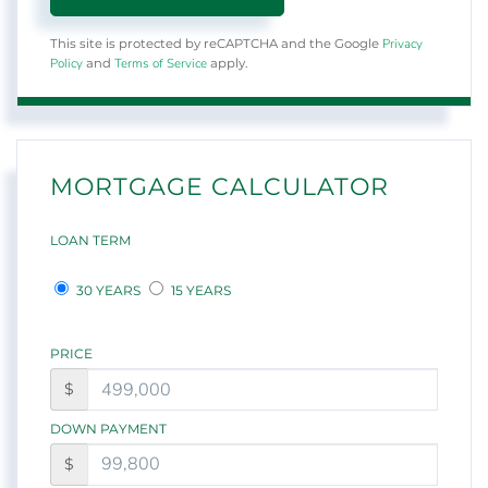
Privacy
This site is protected by reCAPTCHA and the Google
Policy
Terms of Service
and
apply.
MORTGAGE CALCULATOR
LOAN TERM
30 YEARS
15 YEARS
PRICE
$
DOWN PAYMENT
$