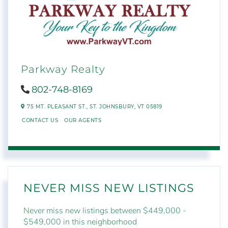
Parkway Realty
802-748-8169
75 MT. PLEASANT ST.,
ST. JOHNSBURY,
VT
05819
CONTACT US
OUR AGENTS
NEVER MISS NEW LISTINGS
Never miss new listings between $449,000 -
$549,000 in this neighborhood