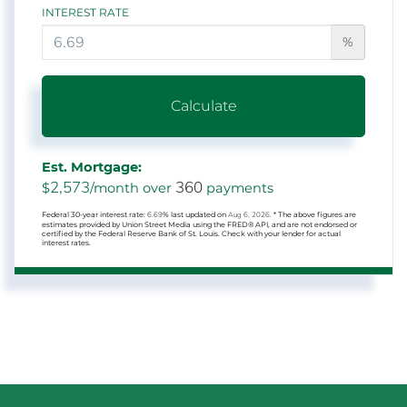
INTEREST RATE
%
Calculate
Est. Mortgage:
2,573
360
$
/month over
payments
Federal 30-year interest rate:
6.69
% last updated on
Aug 6, 2026.
* The above figures are
estimates provided by Union Street Media using the FRED® API, and are not endorsed or
certified by the Federal Reserve Bank of St. Louis. Check with your lender for actual
interest rates.