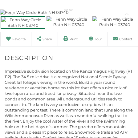
Favorite
Share
Print
Tour
Contact
Impressive subdivision located on the Kancamagus Highway (RT
112). The 34.5 mile drive is a recognized National Scenic Byway.
Great fall foliage viewing in the world. Build a year round
residence or vacation home on this lot that offers a nice mix of
level open area and treed for privacy. Situated near the two
ponds and common area. All underground utilities ready to
connect to. The land is very conducive to septic with an
outstanding perc test. There is common land that runs along the
Wild Ammonoosuc River as well as a wonderful walking trail to
the river. Enjoy the cool water of the River and the swimming
hole on the hot days of summer. The gazebo offers mountain
views and a pleasant place to relax. Snowmobile trails and ATV
trails in the vicinity. Perfect location 15 minutes to town for