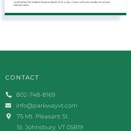
certified by the Federal Reserve Bank of St. Louis. Check with your lender for actual
interest rates.
CONTACT
802-748-8169
info@parkwayvt.com
75 Mt. Pleasant St.
St. Johnsbury, VT 05819