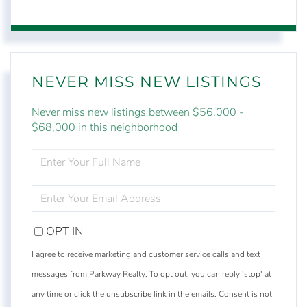
NEVER MISS NEW LISTINGS
Never miss new listings between $56,000 -
$68,000 in this neighborhood
ENTER
FULL
NAME
ENTER
YOUR
EMAIL
OPT IN
I agree to receive marketing and customer service calls and text
messages from Parkway Realty. To opt out, you can reply 'stop' at
any time or click the unsubscribe link in the emails. Consent is not