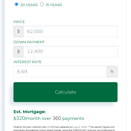
30 YEARS
15 YEARS
PRICE
$
DOWN PAYMENT
$
INTEREST RATE
%
Calculate
Est. Mortgage:
320
360
$
/month over
payments
Federal 30-year interest rate:
6.69
% last updated on
Aug 6, 2026.
* The above figures are
estimates provided by Union Street Media using the FRED® API, and are not endorsed or