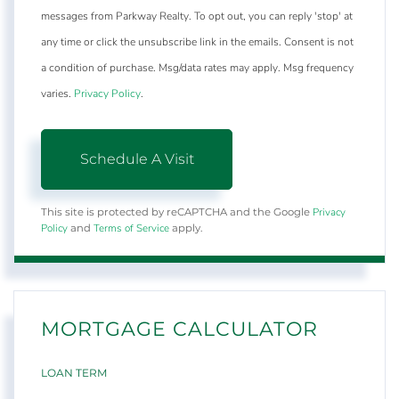
messages from Parkway Realty. To opt out, you can reply 'stop' at
any time or click the unsubscribe link in the emails. Consent is not
a condition of purchase. Msg/data rates may apply. Msg frequency
varies.
Privacy Policy
.
Privacy
This site is protected by reCAPTCHA and the Google
Policy
Terms of Service
and
apply.
MORTGAGE CALCULATOR
LOAN TERM