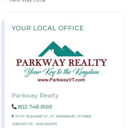
Fenn Way Circle
YOUR LOCAL OFFICE
Parkway Realty
802-748-8169
75 MT. PLEASANT ST.,
ST. JOHNSBURY,
VT
05819
CONTACT US
OUR AGENTS