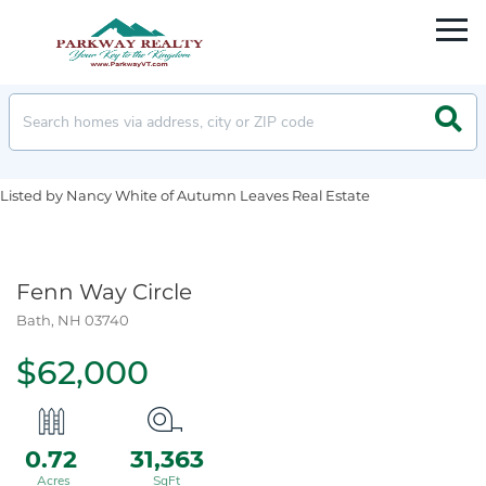
Men
Searc
Listed by Nancy White of Autumn Leaves Real Estate
Fenn Way Circle
Bath,
NH
03740
$62,000
0.72
31,363