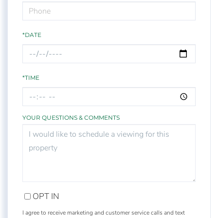
*DATE
*TIME
YOUR QUESTIONS & COMMENTS
OPT IN
I agree to receive marketing and customer service calls and text