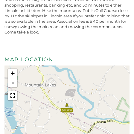
shopping, restaurants, banking etc. and 30 minutes to either
Lincoln or Littleton. Hike the mountains, Public Golf Course close
by. Hit the ski slopes in Lincoln area If you prefer gold mining that
is also available in the area. Association fee is $ 40 per month for
snowplowing the main road and mowing the common areas.
Come take a look.
MAP LOCATION
+
-
$62,000