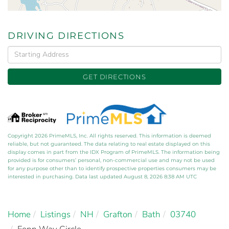
DRIVING DIRECTIONS
Driving
Directions
GET DIRECTIONS
Copyright 2026 PrimeMLS, Inc. All rights reserved. This information is deemed
reliable, but not guaranteed. The data relating to real estate displayed on this
display comes in part from the IDX Program of PrimeMLS. The information being
provided is for consumers’ personal, non-commercial use and may not be used
for any purpose other than to identify prospective properties consumers may be
interested in purchasing. Data last updated August 8, 2026 8:38 AM UTC
Home
Listings
NH
Grafton
Bath
03740