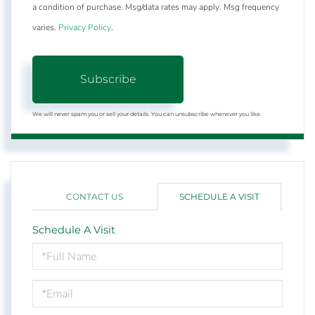
a condition of purchase. Msg/data rates may apply. Msg frequency
varies.
Privacy Policy
.
Subscribe
We will never spam you or sell your details. You can unsubscribe whenever you like.
CONTACT US
SCHEDULE A VISIT
Schedule A Visit
Schedule
a
Visit