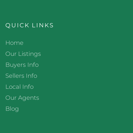
QUICK LINKS
Home
Our Listings
Buyers Info
Sellers Info
Local Info
Our Agents
Blog